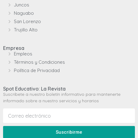
Juncos
Naguabo
San Lorenzo
Trujillo Alto
Empresa
Empleos
Términos y Condiciones
Política de Privacidad
Spot Educativo: La Revista
Suscribete a nuestro boletín informativo para mantenerte
informado sobre a nuestro servicios y horarios
Suscribirme