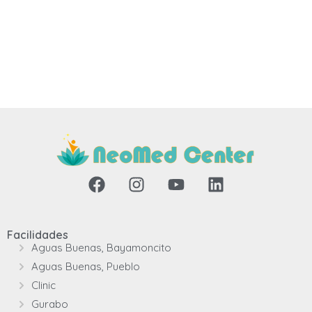
Facilidades
Aguas Buenas, Bayamoncito
Aguas Buenas, Pueblo
Clinic
Gurabo