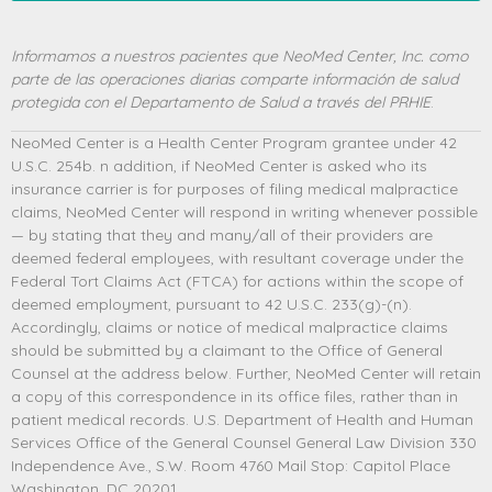
Informamos a nuestros pacientes que NeoMed Center, Inc. como
parte de las operaciones diarias comparte información de salud
protegida con el Departamento de Salud a través del PRHIE
.
NeoMed Center is a Health Center Program grantee under 42
U.S.C. 254b. n addition, if NeoMed Center is asked who its
insurance carrier is for purposes of filing medical malpractice
claims, NeoMed Center will respond in writing whenever possible
— by stating that they and many/all of their providers are
deemed federal employees, with resultant coverage under the
Federal Tort Claims Act (FTCA) for actions within the scope of
deemed employment, pursuant to 42 U.S.C. 233(g)-(n).
Accordingly, claims or notice of medical malpractice claims
should be submitted by a claimant to the Office of General
Counsel at the address below. Further, NeoMed Center will retain
a copy of this correspondence in its office files, rather than in
patient medical records. U.S. Department of Health and Human
Services Office of the General Counsel General Law Division 330
Independence Ave., S.W. Room 4760 Mail Stop: Capitol Place
Washington, DC 20201.