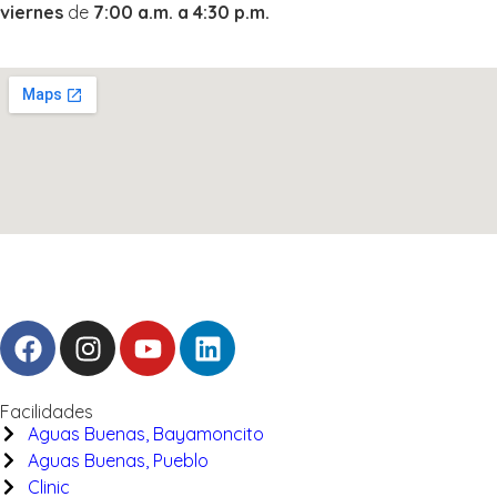
viernes
de
7:00 a.m. a 4:30 p.m.
Facilidades
Aguas Buenas, Bayamoncito
Aguas Buenas, Pueblo
Clinic