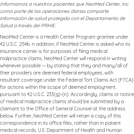
Informamos a nuestros pacientes que NeoMed Center, Inc.
como parte de las operaciones diarias comparte
información de salud protegida con el Departamento de
Salud a través del PRHIE
.
NeoMed Center is a Health Center Program grantee under
42 U.S.C. 254b. n addition, if NeoMed Center is asked who its
insurance carrier is for purposes of filing medical
malpractice claims, NeoMed Center will respond in writing
whenever possible — by stating that they and many/all of
their providers are deemed federal employees, with
resultant coverage under the Federal Tort Claims Act (FTCA)
for actions within the scope of deemed employment,
pursuant to 42 U.S.C. 233(g)-(n). Accordingly, claims or notice
of medical malpractice claims should be submitted by a
claimant to the Office of General Counsel at the address
below. Further, NeoMed Center will retain a copy of this
correspondence in its office files, rather than in patient
medical records. U.S. Department of Health and Human