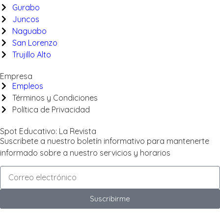
Gurabo
Juncos
Naguabo
San Lorenzo
Trujillo Alto
Empresa
Empleos
Términos y Condiciones
Política de Privacidad
Spot Educativo: La Revista
Suscribete a nuestro boletín informativo para mantenerte
informado sobre a nuestro servicios y horarios
Suscribirme