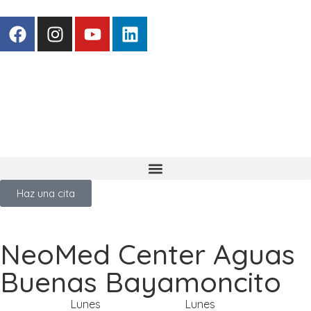
Haz una cita
NeoMed Center Aguas
Buenas Bayamoncito
Lunes
Lunes