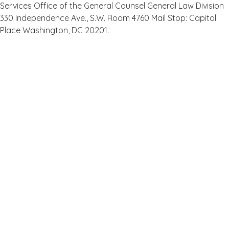
Services Office of the General Counsel General Law Division
330 Independence Ave., S.W. Room 4760 Mail Stop: Capitol
Place Washington, DC 20201.