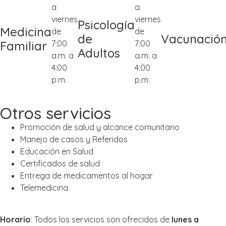
a
a
viernes
viernes
Psicología
Medicina
de
de
de
Vacunació
7:00
7:00
Familiar
Adultos
a.m. a
a.m. a
4:00
4:00
p.m.
p.m.
Otros servicios
Promoción de salud y alcance comunitario
Manejo de casos y Referidos
Educación en Salud
Certificados de salud
Entrega de medicamentos al hogar
Telemedicina
Horario
: Todos los servicios son ofrecidos de
lunes a